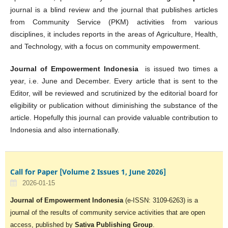
journal is a blind review and the journal that publishes articles
from Community Service (PKM) activities from various
disciplines, it includes reports in the areas of Agriculture, Health,
and Technology, with a focus on community empowerment.
Journal of Empowerment Indonesia
is issued two times a
year, i.e. June and December. Every article that is sent to the
Editor, will be reviewed and scrutinized by the editorial board for
eligibility or publication without diminishing the substance of the
article. Hopefully this journal can provide valuable contribution to
Indonesia and also internationally.
Call for Paper [Volume 2 Issues 1, June 2026]
2026-01-15
Journal of Empowerment Indonesia
(e-ISSN: 3109-6263) is a
journal of the results of community service activities that are open
access, published by
Sativa Publishing Group
.