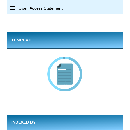
Open Access Statement
TEMPLATE
INDEXED BY