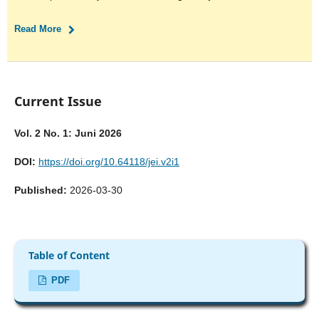
Read More
Current Issue
Vol. 2 No. 1: Juni 2026
DOI:
https://doi.org/10.64118/jei.v2i1
Published:
2026-03-30
Table of Content
PDF