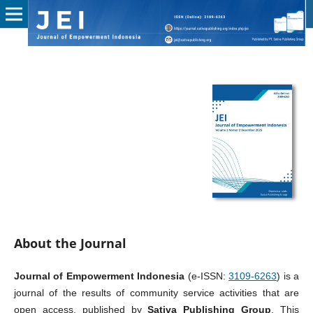
About the Journal
Journal of Empowerment Indonesia
(e-ISSN:
3109-6263
) is a
journal of the results of community service activities that are
open access, published by
Sativa Publishing Group
. This