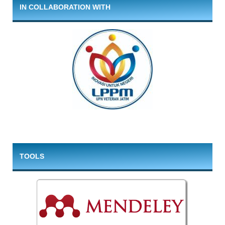
IN COLLABORATION WITH
TOOLS