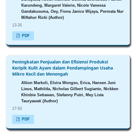
Karundeng, Margaret Valerie, Nicole Vanessa
Gandakusuma, Oey, Fiona Janice Wijaya, Permata Nur
Miftahur Rizki (Author)
13-26
PDF
Peningkatan Penjualan dan Efisiensi Produksi
Keripik Kulit Ayam dalam Pendampingan Usaha
Mikro Kecil dan Menengah
Altion Markoli, Elvira Wongso, Erica, Hansen Juni
Lieus, Mathilda, Nicholas Gilbert Sugianto, Nickken
Khinbie Setiawan, Stefanny Putri, Mey Lista
Tauryawati (Author)
27-50
PDF