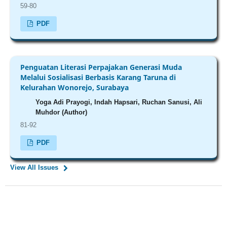
59-80
PDF
Penguatan Literasi Perpajakan Generasi Muda
Melalui Sosialisasi Berbasis Karang Taruna di
Kelurahan Wonorejo, Surabaya
Yoga Adi Prayogi, Indah Hapsari, Ruchan Sanusi, Ali
Muhdor (Author)
81-92
PDF
View All Issues