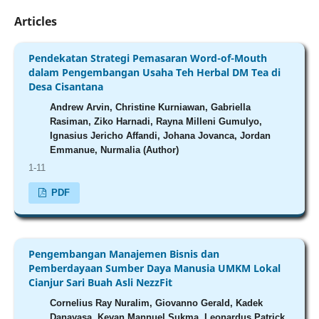
Articles
Pendekatan Strategi Pemasaran Word-of-Mouth
dalam Pengembangan Usaha Teh Herbal DM Tea di
Desa Cisantana
Andrew Arvin, Christine Kurniawan, Gabriella
Rasiman, Ziko Harnadi, Rayna Milleni Gumulyo,
Ignasius Jericho Affandi, Johana Jovanca, Jordan
Emmanue, Nurmalia (Author)
1-11
PDF
Pengembangan Manajemen Bisnis dan
Pemberdayaan Sumber Daya Manusia UMKM Lokal
Cianjur Sari Buah Asli NezzFit
Cornelius Ray Nuralim, Giovanno Gerald, Kadek
Danayasa, Kevan Mannuel Sukma, Leonardus Patrick