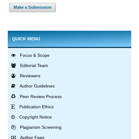
Make a Submission
QUICK MENU
Focus & Scope
Editorial Team
Reviewers
Author Guidelines
Peer Review Process
Publication Ethics
Copyright Notice
Plagiarism Screening
Author Fees