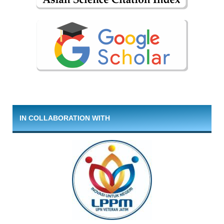
IN COLLABORATION WITH