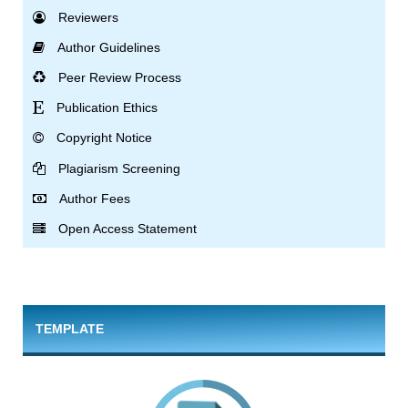
Reviewers
Author Guidelines
Peer Review Process
Publication Ethics
Copyright Notice
Plagiarism Screening
Author Fees
Open Access Statement
TEMPLATE