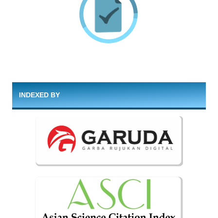
INDEXED BY