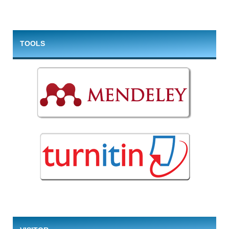
TOOLS