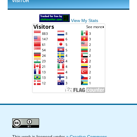
VISITOR
View My Stats
This work is licensed under
a Creative Commons