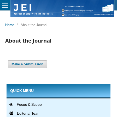
Home
/
About the Journal
About the Journal
Make a Submission
QUICK MENU
Focus & Scope
Editorial Team