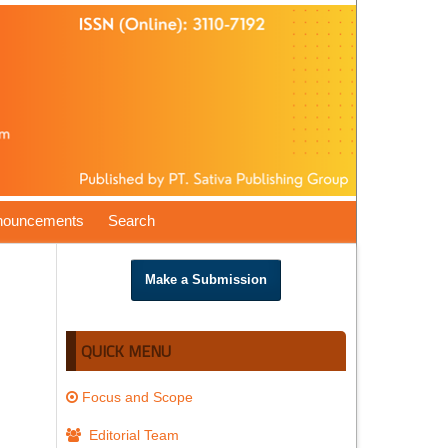
nouncements
Search
Make a Submission
QUICK MENU
Focus and Scope
Editorial Team