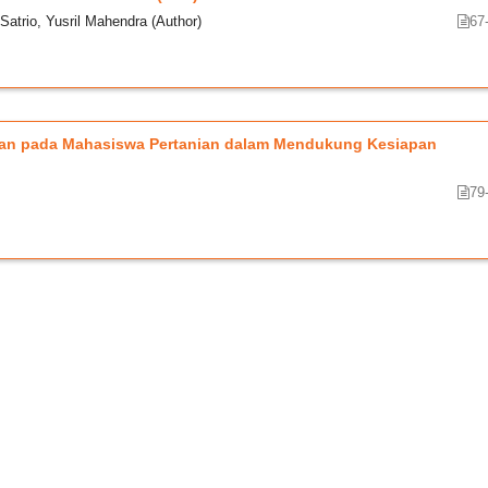
Satrio, Yusril Mahendra (Author)
67
ngan pada Mahasiswa Pertanian dalam Mendukung Kesiapan
79