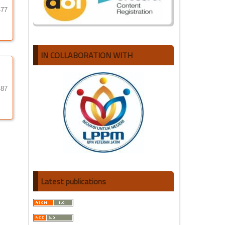
-77
IN COLLABORATION WITH
-87
Latest publications