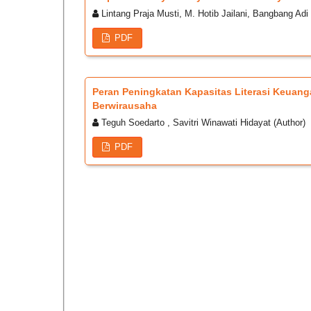
Lintang Praja Musti, M. Hotib Jailani, Bangbang Adi 
PDF
Peran Peningkatan Kapasitas Literasi Keua
Berwirausaha
Teguh Soedarto , Savitri Winawati Hidayat (Author)
PDF