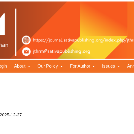
ogin
About
Our Policy
For Author
Issues
An
2025-12-27