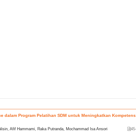
ence dalam Program Pelatihan SDM untuk Meningkatkan Kompetens
isin, Afif Hammami, Raka Putranda, Mochammad Isa Ansori
45