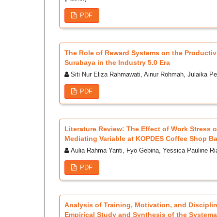
PDF
The Role of Reward Systems on the Productivi
Surabaya in the Industry 5.0 Era
Siti Nur Eliza Rahmawati, Ainur Rohmah, Julaika Pe
PDF
Literature Review: The Effect of Work Stress
Mediating Variable at KOPDES Coffee Shop B
Aulia Rahma Yanti, Fyo Gebina, Yessica Pauline Ri
PDF
Analysis of Training, Motivation, and Discipl
Empirical Study and Synthesis of the Systemat