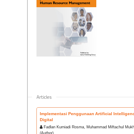
Articles
Implementasi Penggunaan Artificial Intellig
Digital
Fadlan Kurniadi Rosma, Muhammad Miftachul Mukhl
(Author)