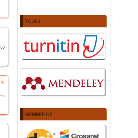
TOOLS
-60
 a
-65
MEMBER OF