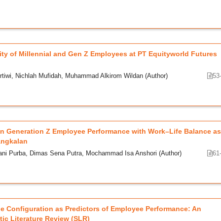
ty of Millennial and Gen Z Employees at PT Equityworld Futures
rtiwi, Nichlah Mufidah, Muhammad Alkirom Wildan (Author)
53
 on Generation Z Employee Performance with Work–Life Balance as
angkalan
ani Purba, Dimas Sena Putra, Mochammad Isa Anshori (Author)
61
ine Configuration as Predictors of Employee Performance: An
ic Literature Review (SLR)