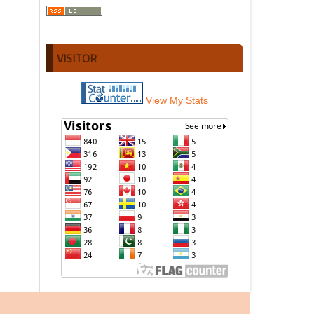
VISITOR
View My Stats