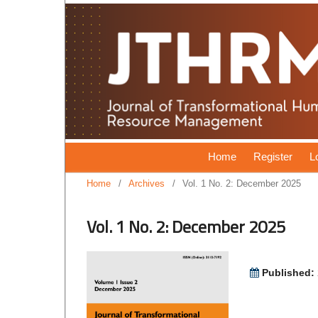
Home
Register
L
Home
/
Archives
/
Vol. 1 No. 2: December 2025
Vol. 1 No. 2: December 2025
Published: