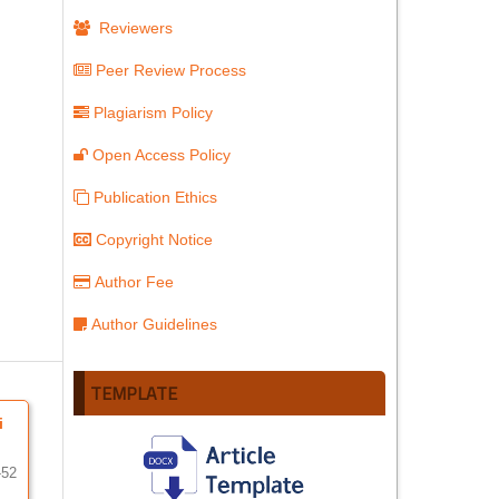
Reviewers
Peer Review Process
Plagiarism Policy
Open Access Policy
Publication Ethics
Copyright Notice
Author Fee
Author Guidelines
TEMPLATE
i
-52