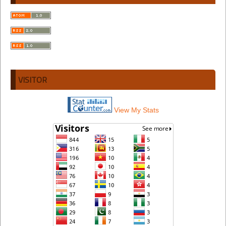
VISITOR
View My Stats