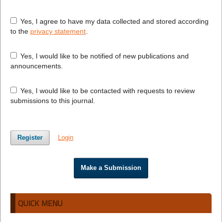
Yes, I agree to have my data collected and stored according
to the
privacy statement
.
Yes, I would like to be notified of new publications and
announcements.
Yes, I would like to be contacted with requests to review
submissions to this journal.
Register
Login
Make a Submission
QUICK MENU