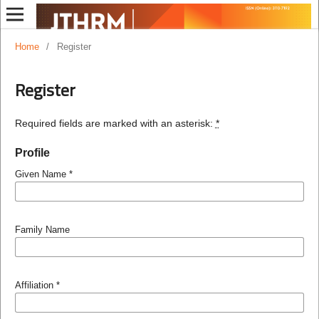
Home
/
Register
Register
Required fields are marked with an asterisk:
*
Profile
Given Name
*
Family Name
Affiliation
*