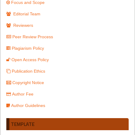
Focus and Scope
Editorial Team
Reviewers
Peer Review Process
Plagiarism Policy
Open Access Policy
Publication Ethics
Copyright Notice
Author Fee
Author Guidelines
TEMPLATE