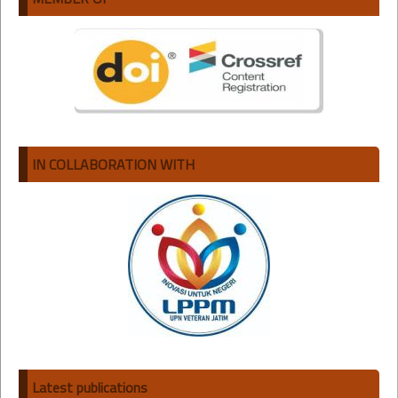
IN COLLABORATION WITH
Latest publications