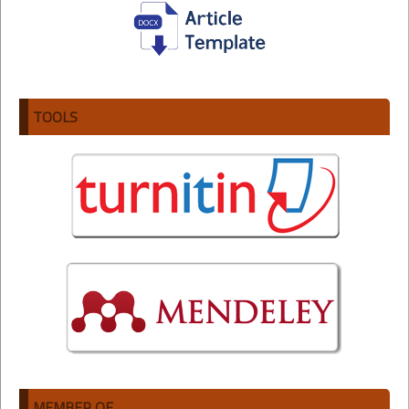
TOOLS
MEMBER OF