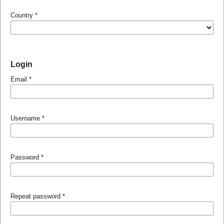
Country
*
Login
Email
*
Username
*
Password
*
Repeat password
*