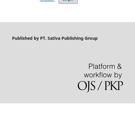
Published by PT. Sativa Publishing Group