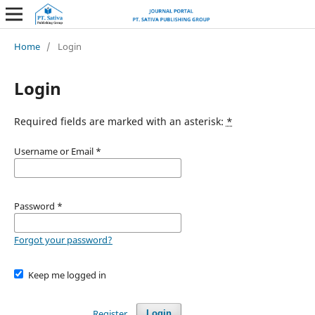
Home
/
Login
Login
Required fields are marked with an asterisk:
*
Username or Email
*
Password
*
Forgot your password?
Keep me logged in
Register
Login